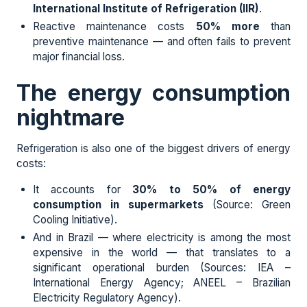
International Institute of Refrigeration (IIR)
.
Reactive maintenance costs
50% more
than
preventive maintenance — and often fails to prevent
major financial loss.
The energy consumption
nightmare
Refrigeration is also one of the biggest drivers of energy
costs:
It accounts for
30% to 50% of energy
consumption in supermarkets
(Source: Green
Cooling Initiative).
And in Brazil — where electricity is among the most
expensive in the world — that translates to a
significant operational burden (Sources: IEA –
International Energy Agency; ANEEL – Brazilian
Electricity Regulatory Agency).