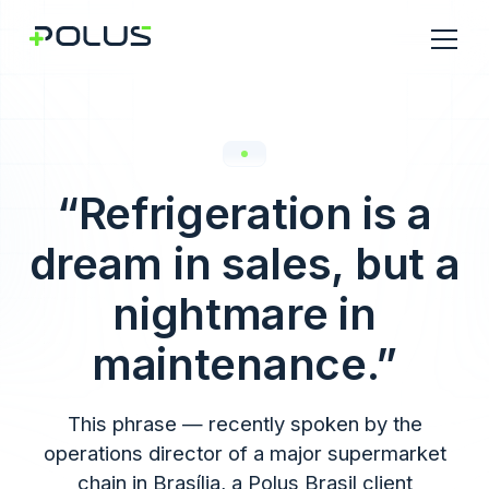
“Refrigeration is a
dream in sales, but a
nightmare in
maintenance.”
This phrase — recently spoken by the
operations director of a major supermarket
chain in Brasília, a Polus Brasil client