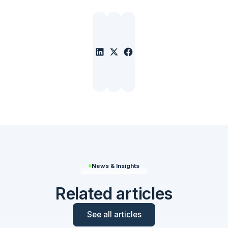
News & Insights
Related articles
See all articles