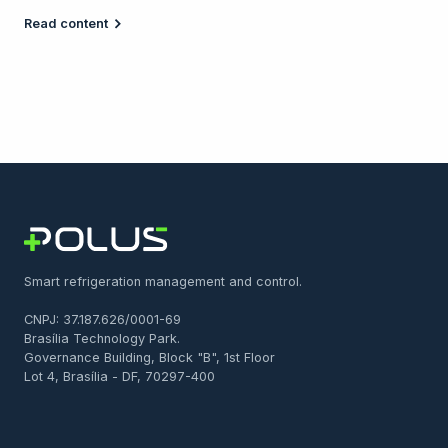
Read content
Smart refrigeration management and control.
CNPJ: 37.187.626/0001-69
Brasília Technology Park.
Governance Building, Block "B", 1st Floor
Lot 4, Brasília - DF, 70297-400