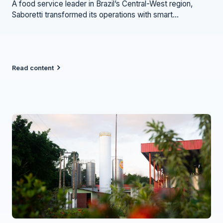
A food service leader in Brazil’s Central-West region,
Saboretti transformed its operations with smart
refrigeration — gaining efficiency, savings, and peace of
mind.
Read content