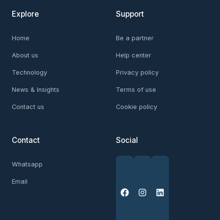
Explore
Support
Home
Be a partner
About us
Help center
Technology
Privacy policy
News & Insights
Terms of use
Contact us
Cookie policy
Contact
Social
Whatsapp
Email