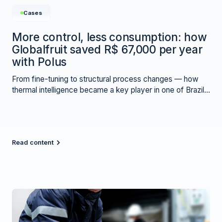
Cases
More control, less consumption: how
Globalfruit saved R$ 67,000 per year
with Polus
From fine-tuning to structural process changes — how
thermal intelligence became a key player in one of Brazil’s
largest co-packing operations.
Read content