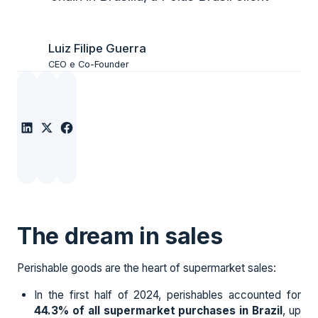
Luiz Filipe Guerra
CEO e Co-Founder
The dream in sales
Perishable goods are the heart of supermarket sales:
In the first half of 2024, perishables accounted for
44.3% of all supermarket purchases in Brazil
, up