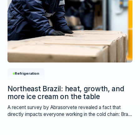
Refrigeration
Northeast Brazil: heat, growth, and
more ice cream on the table
A recent survey by Abrasorvete revealed a fact that
directly impacts everyone working in the cold chain: Brazil
is consuming more ice cream.