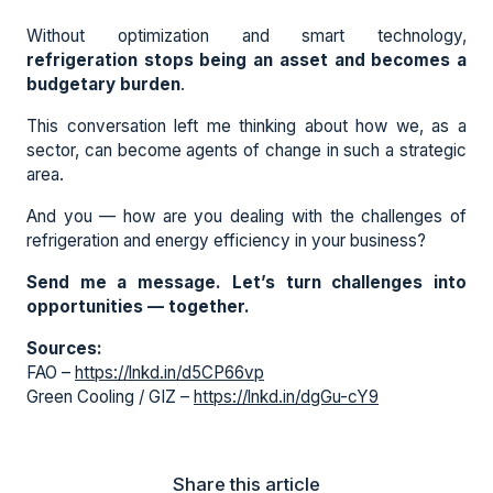
Without optimization and smart technology,
refrigeration stops being an asset and becomes a
budgetary burden
.
This conversation left me thinking about how we, as a
sector, can become agents of change in such a strategic
area.
And you — how are you dealing with the challenges of
refrigeration and energy efficiency in your business?
Send me a message. Let’s turn challenges into
opportunities — together.
Sources:
FAO –
https://lnkd.in/d5CP66vp
Green Cooling / GIZ –
https://lnkd.in/dgGu-cY9
Share this article