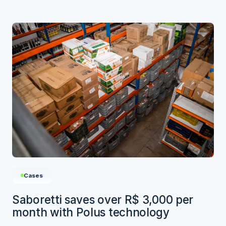
Cases
Saboretti saves over R$ 3,000 per
month with Polus technology