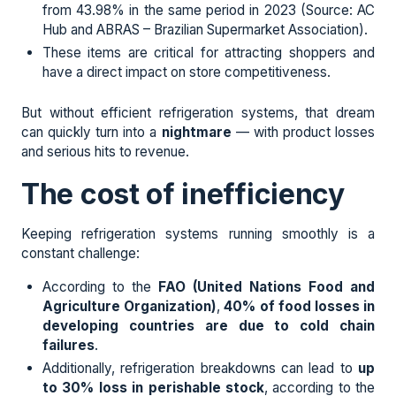
from 43.98% in the same period in 2023 (Source: AC
Hub and ABRAS – Brazilian Supermarket Association).
These items are critical for attracting shoppers and
have a direct impact on store competitiveness.
But without efficient refrigeration systems, that dream
can quickly turn into a
nightmare
— with product losses
and serious hits to revenue.
The cost of inefficiency
Keeping refrigeration systems running smoothly is a
constant challenge:
According to the
FAO (United Nations Food and
Agriculture Organization)
,
40% of food losses in
developing countries are due to cold chain
failures
.
Additionally, refrigeration breakdowns can lead to
up
to 30% loss in perishable stock
, according to the